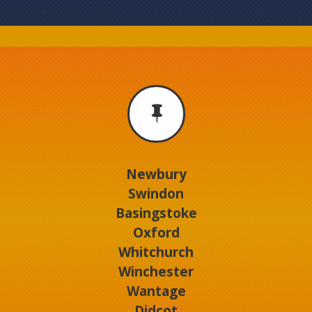

Newbury
Swindon
Basingstoke
Oxford
Whitchurch
Winchester
Wantage
Didcot