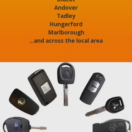
Andover
Tadley
Hungerford
Marlborough
...and across the local area