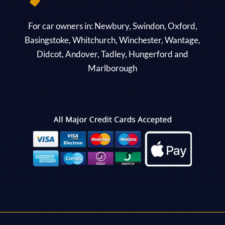
For car owners in: Newbury, Swindon, Oxford,
Basingstoke, Whitchurch, Winchester, Wantage,
Didcot, Andover, Tadley, Hungerford and
Marlborough