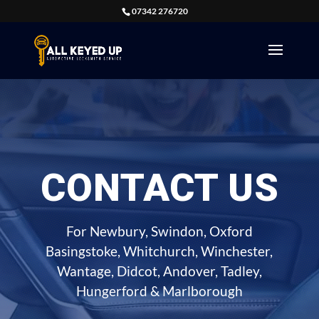
07342 276720
CONTACT US
For Newbury, Swindon, Oxford
Basingstoke, Whitchurch, Winchester,
Wantage, Didcot, Andover, Tadley,
Hungerford & Marlborough