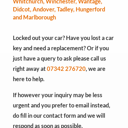
Whitchurch, Winchester, Wantage,
Didcot, Andover, Tadley, Hungerford
and Marlborough
Locked out your car? Have you lost a car
key and need a replacement? Or if you
just have a query to ask please call us
right away at
07342 276720
, we are
here to help.
If however your inquiry may be less
urgent and you prefer to email instead,
do fill in our contact form and we will
respond as soon as possible.