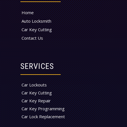
Home
Auto Locksmith
Car Key Cutting
Contact Us
SERVICES
Car Lockouts
Car Key Cutting
Car Key Repair
Car Key Programming
Car Lock Replacement