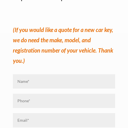
(If you would like a quote for a new car key,
we do need the make, model, and
registration number of your vehicle. Thank
you.)