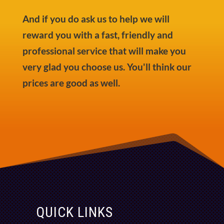
And if you do ask us to help we will
reward you with a fast, friendly and
professional service that will make you
very glad you choose us. You'll think our
prices are good as well.
QUICK LINKS