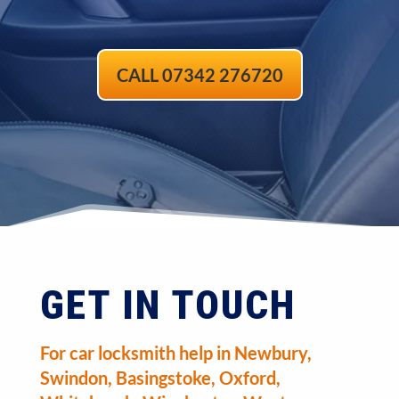
CALL 07342 276720
GET IN TOUCH
For car locksmith help in Newbury,
Swindon, Basingstoke, Oxford,