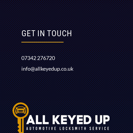
GET IN TOUCH
07342 276720
info@allkeyedup.co.uk