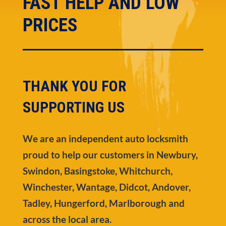
FAST HELP AND LOW
PRICES
THANK YOU FOR
SUPPORTING US
We are an independent auto locksmith
proud to help our customers in Newbury,
Swindon, Basingstoke, Whitchurch,
Winchester, Wantage, Didcot, Andover,
Tadley, Hungerford, Marlborough and
across the local area.