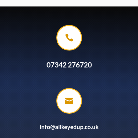

07342 276720

info@allkeyedup.co.uk